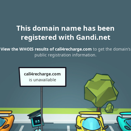
This domain name has been
registered with Gandi.net
View the WHOIS results of call4recharge.com
to get the domain’s
public registration information.
call4recharge.com
is unavailable