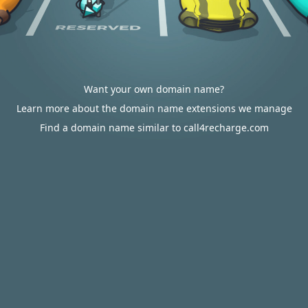
Want your own domain name?
Learn more about the domain name extensions we manage
Find a domain name similar to call4recharge.com